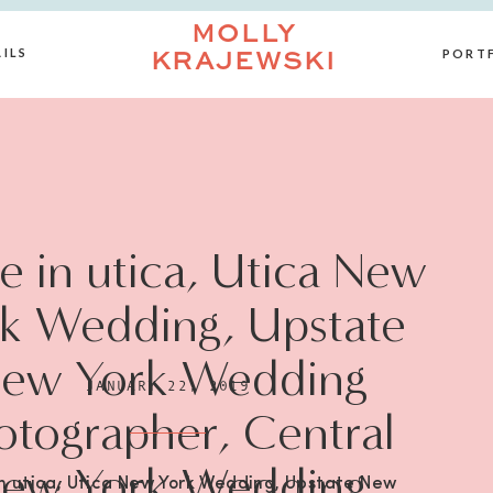
MOLLY
ILS
PORT
KRAJEWSKI
 in utica, Utica New
k Wedding, Upstate
ew York Wedding
JANUARY 22, 2019
otographer, Central
ew York Wedding
n utica, Utica New York Wedding, Upstate New