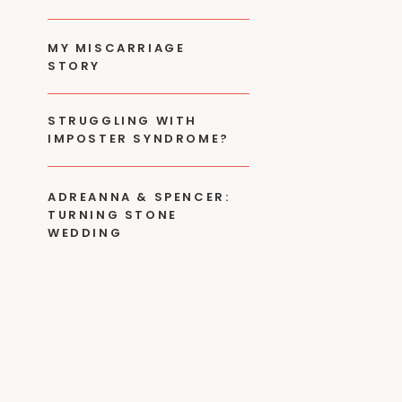
MY MISCARRIAGE
STORY
STRUGGLING WITH
IMPOSTER SYNDROME?
ADREANNA & SPENCER:
TURNING STONE
WEDDING