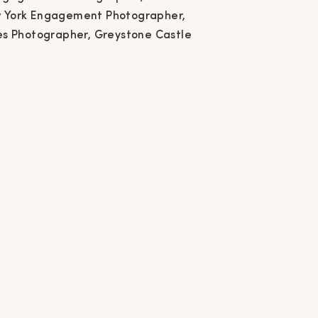
w York Engagement
 York Engagement Photographer,
es Photographer, Greystone Castle
ographer, Greystone
stle Canastota New
York, Couples
ographer, Greystone
Castle Wedding