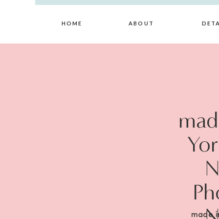
HOME
ABOUT
DETA
made
Yor
N
Ph
N
made i