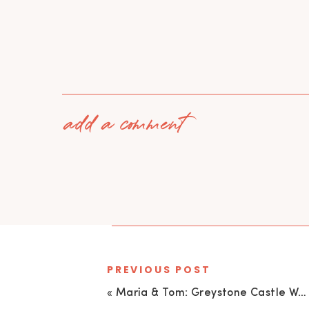
add a comment
PREVIOUS POST
«
Maria & Tom: Greystone Castle Wedding