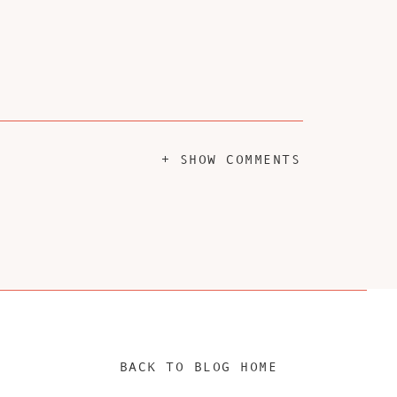
+ SHOW COMMENTS
BACK TO BLOG HOME