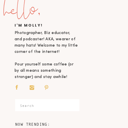
hello,
I'M MOLLY!
Photographer, Biz educator,
and podcaster! AKA, wearer of
many hats! Welcome to my little
corner of the internet!
Pour yourself some coffee (or
by all means something
stronger) and stay awhile!
Search
for:
NOW TRENDING: