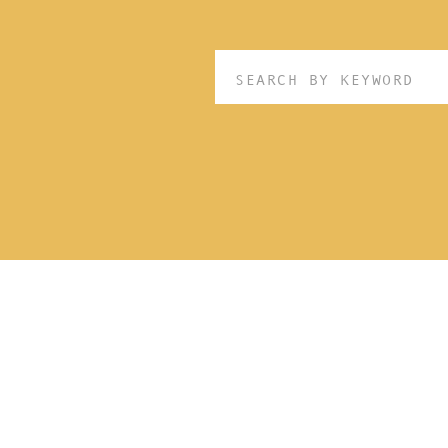
Search
for: