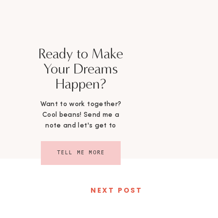
Ready to Make
Your Dreams
Happen?
Want to work together?
Cool beans! Send me a
note and let's get to
chattin'!
TELL ME MORE
NEXT POST