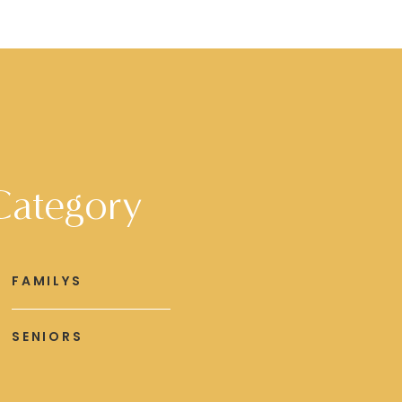
Category
FAMILYS
SENIORS