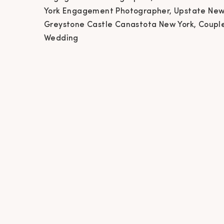
Ne
York Engagement Photographer, Upstate New
Greystone Castle Canastota New York, Coupl
Phot
Wedding
Ca
Phot