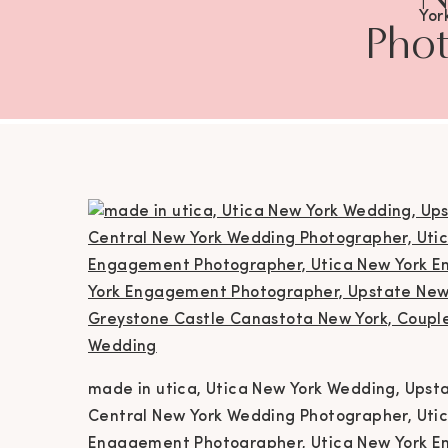
Yor
Phot
Wedd
Photog
York 
Eng
Eng
Ca
Phot
Ph
Ne
made in utica, Utica New York Wedding, Ups
Ph
Central New York Wedding Photographer, Uti
Engagement Photographer, Utica New York E