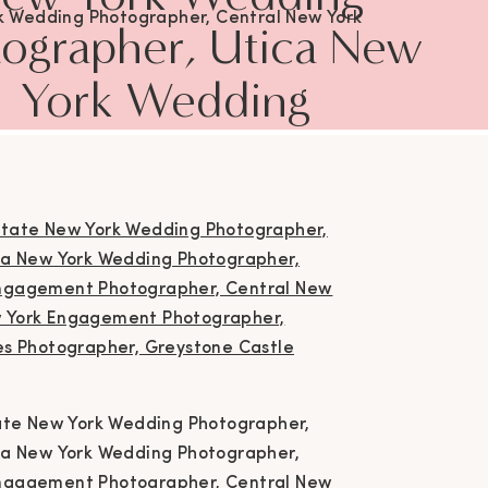
k Wedding Photographer, Central New York
ographer, Utica New
ing Photographer, Utica New York Wedding
rapher, Engagement Photographer, Utica New
York Wedding
Engagement Photographer, Central New York
agement Photographer, Upstate New York
Photographer,
agement Photographer, Greystone Castle
nastota New York, Couples Photographer,
Engagement
Greystone Castle Wedding
ographer, Utica New
York Engagement
otographer, Central
w York Engagement
tate New York Wedding Photographer,
otographer, Upstate
ca New York Wedding Photographer,
ngagement Photographer, Central New