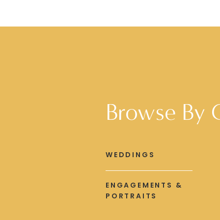
Browse By 
WEDDINGS
ENGAGEMENTS &
PORTRAITS