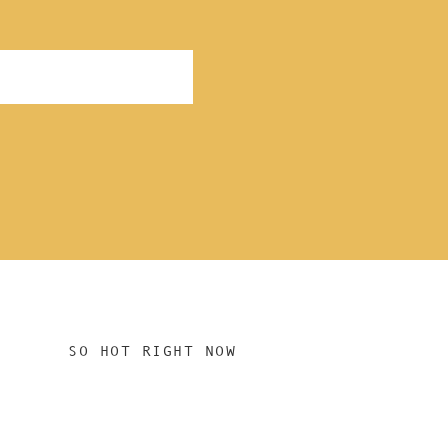
SO HOT RIGHT NOW