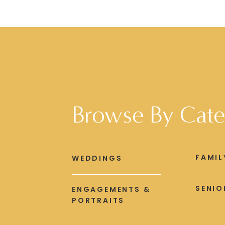
Browse By Cate
FAMIL
WEDDINGS
SENIO
ENGAGEMENTS &
PORTRAITS