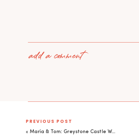
add a comment
PREVIOUS POST
«
Maria & Tom: Greystone Castle Wedding