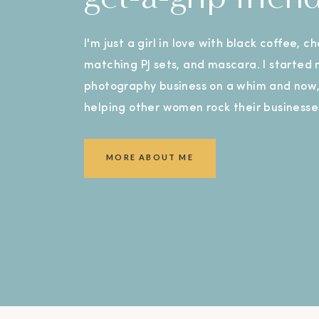
I'm just a girl in love with black coffee, c
matching PJ sets, and mascara. I started
photography business on a whim and now, 
helping other women rock their businesse
MORE ABOUT ME