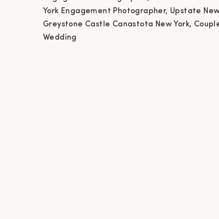
Ne
York Engagement Photographer, Upstate New
Greystone Castle Canastota New York, Coupl
Phot
Wedding
Ca
Phot