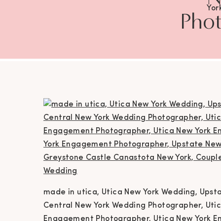
Yor
Phot
Wedd
Photog
York 
Eng
Eng
Ca
Phot
Ph
Ne
made in utica, Utica New York Wedding, Ups
Ph
Central New York Wedding Photographer, Uti
Engagement Photographer, Utica New York E