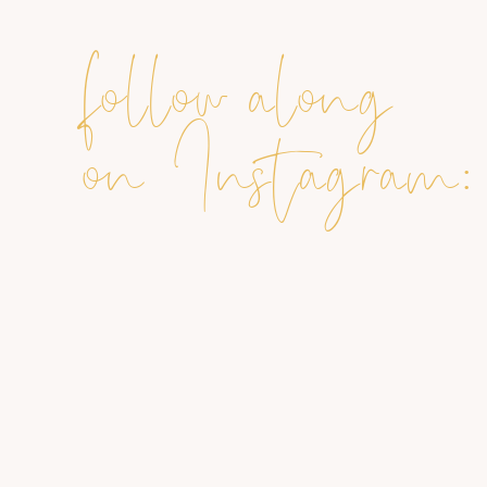
follow along
on Instagram: