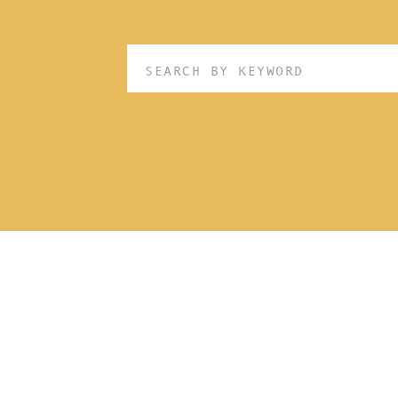
Search
for: