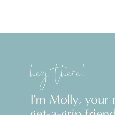
hey there!
I'm Molly, your
get-a-grip friend