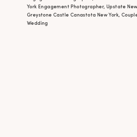
Ne
York Engagement Photographer, Upstate New
Greystone Castle Canastota New York, Coupl
Phot
Wedding
Ca
Phot