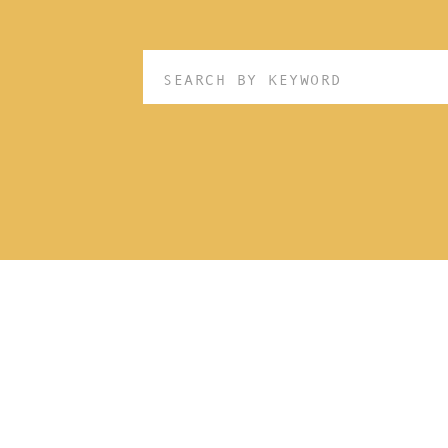
Search
for: