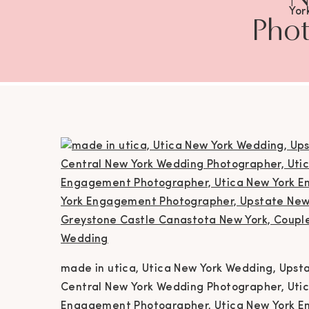
Yor
Phot
Wedd
Photog
York 
Eng
Eng
Ca
Phot
Ph
Ne
made in utica, Utica New York Wedding, Ups
Ph
Central New York Wedding Photographer, Uti
Engagement Photographer, Utica New York E