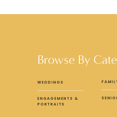
Browse By Cate
FAMIL
WEDDINGS
SENIO
ENGAGEMENTS &
PORTRAITS