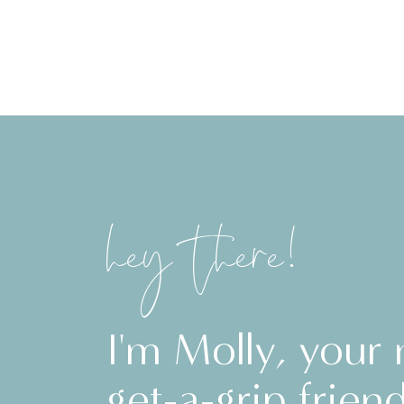
hey there!
I'm Molly, your
get-a-grip friend