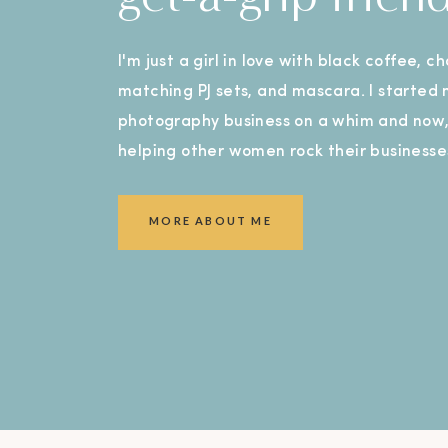
I'm just a girl in love with black coffee, c
matching PJ sets, and mascara. I started
photography business on a whim and now, 
helping other women rock their businesse
MORE ABOUT ME