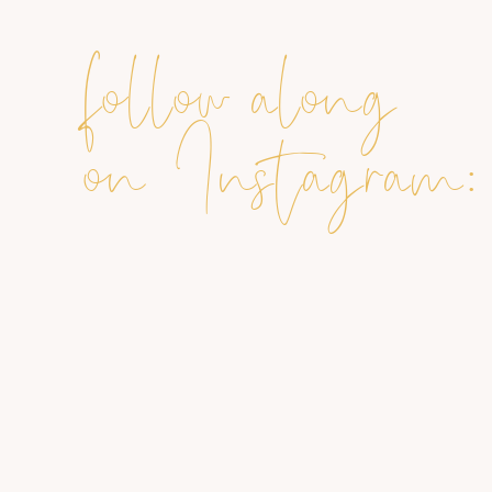
follow along
on Instagram: