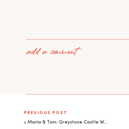
add a comment
PREVIOUS POST
«
Maria & Tom: Greystone Castle Wedding